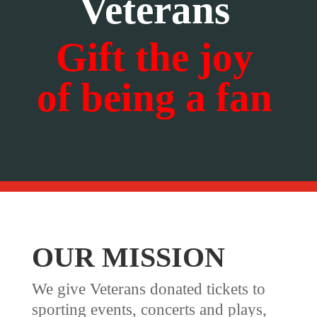
Veterans
Gift the joy
of being a fan
OUR MISSION
We give Veterans donated tickets to
sporting events, concerts and plays,