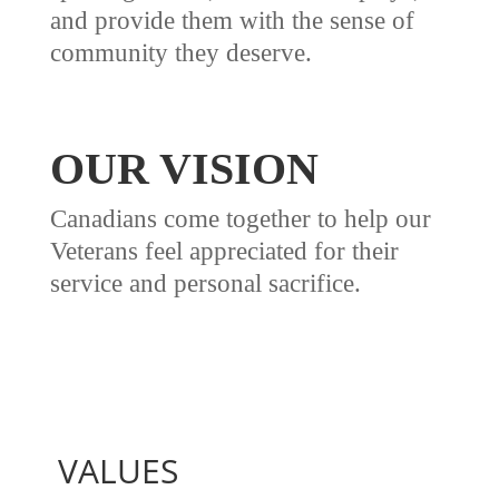
and provide them with the sense of
community they deserve.
OUR VISION
Canadians come together to help our
Veterans feel appreciated for their
service and personal sacrifice.
VALUES