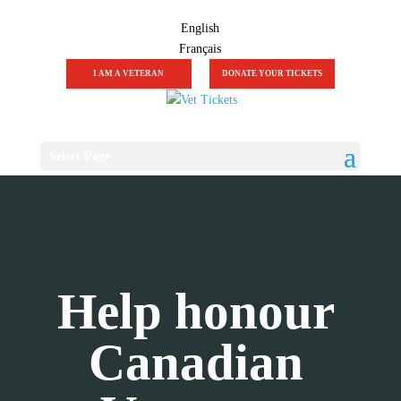
English
Français
I AM A VETERAN
DONATE YOUR TICKETS
Select Page
Help honour
Canadian