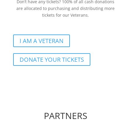
Don’t have any tickets? 100% of all cash donations
are allocated to purchasing and distributing more
tickets for our Veterans.
I AM A VETERAN
DONATE YOUR TICKETS
PARTNERS