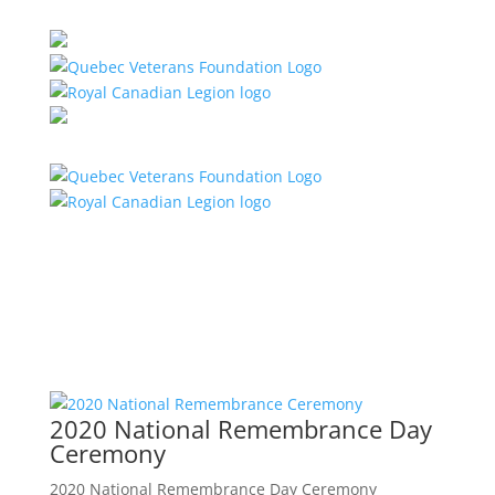
2020 National Remembrance Day
Ceremony
2020 National Remembrance Day Ceremony