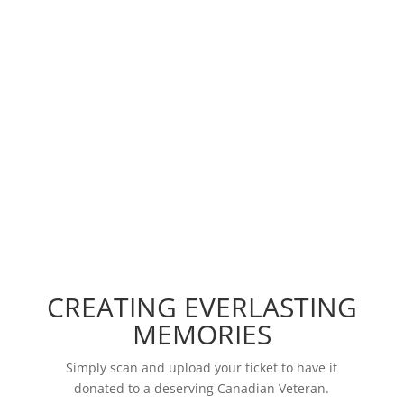
As a charity founded by Canadians for Canadian
heroes, VetTickets values community above all
else. Cheering together in stadiums surrounded
by our fellow Canadians allows us to unite in a
way that no other experience can. VetTickets
gives Canadian Veterans and their families
unforgettable experiences.
CREATING EVERLASTING
MEMORIES
Simply scan and upload your ticket to have it
donated to a deserving Canadian Veteran.