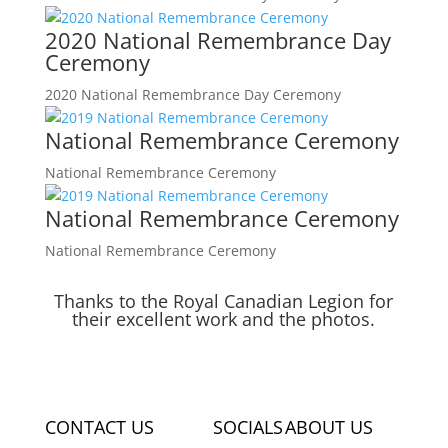
2020 National Remembrance Day
Ceremony
2020 National Remembrance Day Ceremony
National Remembrance Ceremony
National Remembrance Ceremony
National Remembrance Ceremony
National Remembrance Ceremony
Thanks to the Royal Canadian Legion for
their excellent work and the photos.
CONTACT US
SOCIALS
ABOUT US